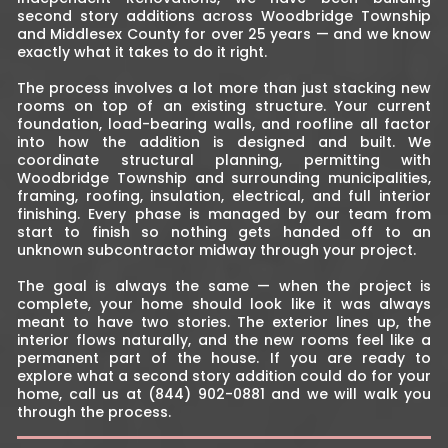
second story additions across Woodbridge Township
and Middlesex County for over 25 years — and we know
exactly what it takes to do it right.
The process involves a lot more than just stacking new
rooms on top of an existing structure. Your current
foundation, load-bearing walls, and roofline all factor
into how the addition is designed and built. We
coordinate structural planning, permitting with
Woodbridge Township and surrounding municipalities,
framing, roofing, insulation, electrical, and full interior
finishing. Every phase is managed by our team from
start to finish so nothing gets handed off to an
unknown subcontractor midway through your project.
The goal is always the same — when the project is
complete, your home should look like it was always
meant to have two stories. The exterior lines up, the
interior flows naturally, and the new rooms feel like a
permanent part of the house. If you are ready to
explore what a second story addition could do for your
home, call us at (844) 902-0881 and we will walk you
through the process.