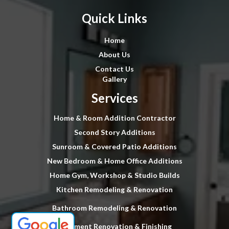
Quick Links
Home
About Us
Contact Us
Gallery
Services
Home & Room Addition Contractor
Second Story Additions
Sunroom & Covered Patio Additions
New Bedroom & Home Office Additions
Home Gym, Workshop & Studio Builds
Kitchen Remodeling & Renovation
Bathroom Remodeling & Renovation
Basement Renovation & Finishing