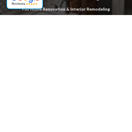
Full Home Renovation & Interior Remodeling
Custom Deck Design & Installation
Hardwood Floor Stripping & Refinishing
Exterior & Structural Home Improvements
Locations
Woodbridge
Fords
Edison
South Plainfield
Sayreville
South Amboy
Old Bridge
Piscataway
Perth Amboy