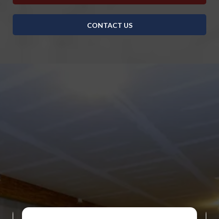
CONTACT US
DISCOVER WHAT OUR CUSTOMERS HAVE TO
SAY ABOUT US
REVIEWS