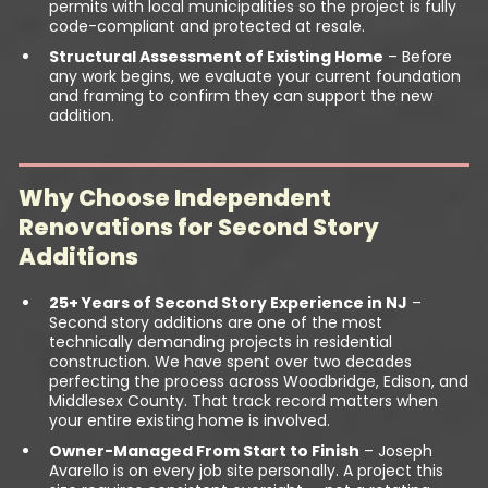
permits with local municipalities so the project is fully
code-compliant and protected at resale.
Structural Assessment of Existing Home
– Before
any work begins, we evaluate your current foundation
and framing to confirm they can support the new
addition.
Why Choose Independent
Renovations for Second Story
Additions
25+ Years of Second Story Experience in NJ
–
Second story additions are one of the most
technically demanding projects in residential
construction. We have spent over two decades
perfecting the process across Woodbridge, Edison, and
Middlesex County. That track record matters when
your entire existing home is involved.
Owner-Managed From Start to Finish
– Joseph
Avarello is on every job site personally. A project this