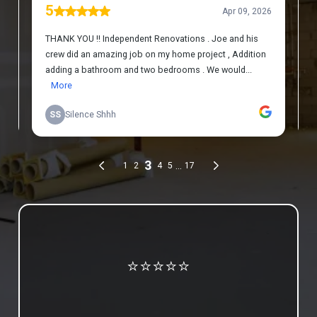
Review us on Google
⭐⭐⭐⭐⭐