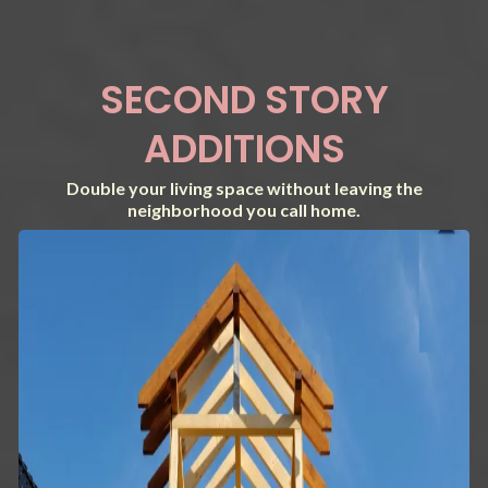
SECOND STORY
ADDITIONS
Double your living space without leaving the
neighborhood you call home.