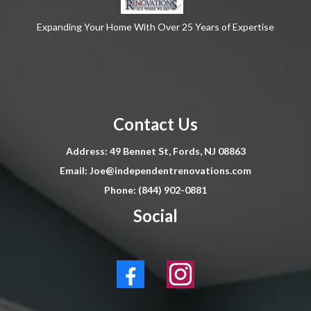
Expanding Your Home With Over 25 Years of Expertise
Contact Us
Address: 49 Bennet St, Fords, NJ 08863
Email:
Joe@independentrenovations.com
Phone: (844) 902-0881
Social