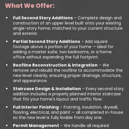
What We Offer:
Full Second Story Additions
– Complete design and
construction of an upper level built onto your existing
single-story home, matched to your current structure
and exterior.
Partial Second Story Additions
– Add square
footage above a portion of your home — ideal for
adding a master suite, two bedrooms, or a home
office without expanding the full footprint.
Roofline Reconstruction & Integration
– We
remove and rebuild the roofline to accommodate the
new level cleanly, ensuring proper drainage, structure,
and appearance.
Staircase Design & Installation
– Every second story
addition includes a properly planned interior staircase
that fits your home's layout and traffic flow.
Full Interior Finishing
– Framing, insulation, drywall,
flooring, electrical, and paint — all completed in-house
so the new level is fully livable from day one.
Permit Management
– We handle all required