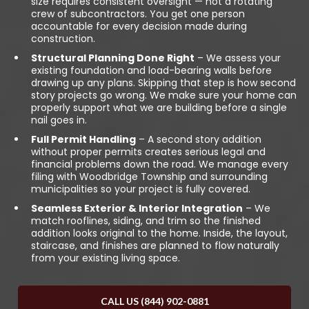
size requires consistent oversight — not a rotating
crew of subcontractors. You get one person
accountable for every decision made during
construction.
Structural Planning Done Right
– We assess your
existing foundation and load-bearing walls before
drawing up any plans. Skipping that step is how second
story projects go wrong. We make sure your home can
properly support what we are building before a single
nail goes in.
Full Permit Handling
– A second story addition
without proper permits creates serious legal and
financial problems down the road. We manage every
filing with Woodbridge Township and surrounding
municipalities so your project is fully covered.
Seamless Exterior & Interior Integration
– We
match rooflines, siding, and trim so the finished
addition looks original to the home. Inside, the layout,
staircase, and finishes are planned to flow naturally
from your existing living space.
CALL US (844) 902-0881