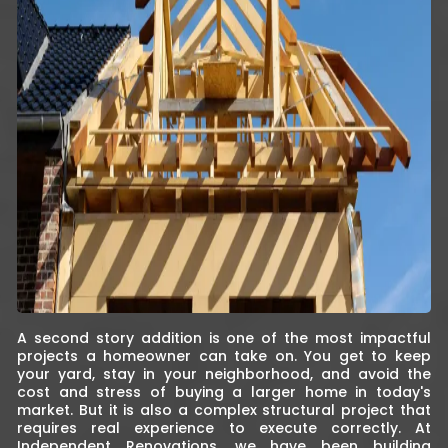
A second story addition is one of the most impactful
projects a homeowner can take on. You get to keep
your yard, stay in your neighborhood, and avoid the
cost and stress of buying a larger home in today's
market. But it is also a complex structural project that
requires real experience to execute correctly. At
Independent Renovations, we have been building