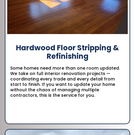
Hardwood Floor Stripping &
Refinishing
Some homes need more than one room updated.
We take on full interior renovation projects —
coordinating every trade and every detail from
start to finish. If you want to update your home
without the chaos of managing multiple
contractors, this is the service for you.