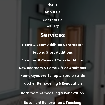
Home
About Us
Contact Us
Gallery
Services
Home & Room Addition Contractor
Second Story Additions
Sunroom & Covered Patio Additions
New Bedroom & Home Office Additions
Home Gym, Workshop & Studio Builds
Kitchen Remodeling & Renovation
Bathroom Remodeling & Renovation
Basement Renovation & Finishing