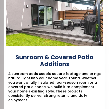
Sunroom & Covered Patio
Additions
A sunroom adds usable square footage and brings
natural light into your home year-round. Whether
you want a fully insulated four-season room or a
covered patio space, we build it to complement
your home's existing style. These projects
consistently deliver strong returns and daily
enjoyment.