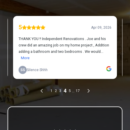
Review us on Google