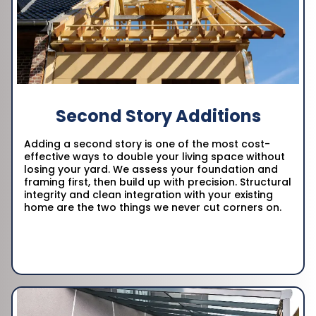
Second Story Additions
Adding a second story is one of the most cost-
effective ways to double your living space without
losing your yard. We assess your foundation and
framing first, then build up with precision. Structural
integrity and clean integration with your existing
home are the two things we never cut corners on.