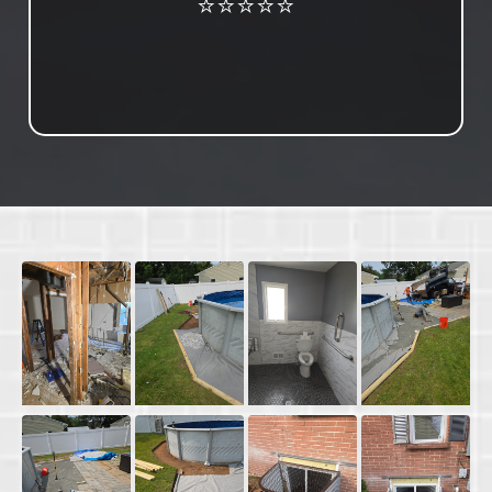
⭐⭐⭐⭐⭐