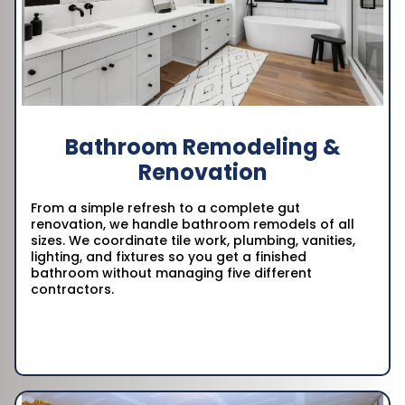
Bathroom Remodeling &
Renovation
From a simple refresh to a complete gut
renovation, we handle bathroom remodels of all
sizes. We coordinate tile work, plumbing, vanities,
lighting, and fixtures so you get a finished
bathroom without managing five different
contractors.