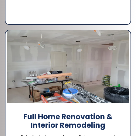
Full Home Renovation &
Interior Remodeling