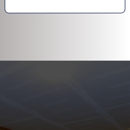
DISCOVER WHAT OUR CUSTOMERS HAVE
TO SAY ABOUT US
REVIEWS