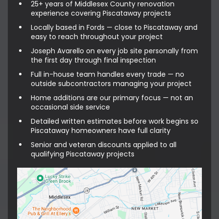
25+ years of Middlesex County renovation
experience covering Piscataway projects
Locally based in Fords — close to Piscataway and
easy to reach throughout your project
Joseph Avarello on every job site personally from
the first day through final inspection
Full in-house team handles every trade — no
outside subcontractors managing your project
Home additions are our primary focus — not an
occasional side service
Detailed written estimates before work begins so
Piscataway homeowners have full clarity
Senior and veteran discounts applied to all
qualifying Piscataway projects