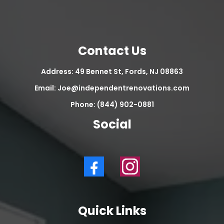
Contact Us
Address: 49 Bennet St, Fords, NJ 08863
Email:
Joe@independentrenovations.com
Phone: (844) 902-0881
Social
Quick Links