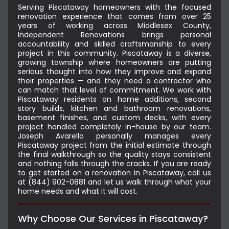
Serving Piscataway homeowners with the focused
renovation experience that comes from over 25
years of working across Middlesex County,
Independent Renovations brings personal
accountability and skilled craftsmanship to every
project in this community. Piscataway is a diverse,
growing township where homeowners are putting
serious thought into how they improve and expand
their properties — and they need a contractor who
can match that level of commitment. We work with
Piscataway residents on home additions, second
story builds, kitchen and bathroom renovations,
basement finishes, and custom decks, with every
project handled completely in-house by our team.
Joseph Avarello personally manages every
Piscataway project from the initial estimate through
the final walkthrough so the quality stays consistent
and nothing falls through the cracks. If you are ready
to get started on a renovation in Piscataway, call us
at (844) 902-0881 and let us walk through what your
home needs and what it will cost.
Why Choose Our Services in Piscataway?