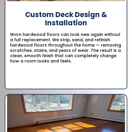
Custom Deck Design &
Installation
Worn hardwood floors can look new again without
a full replacement. We strip, sand, and refinish
hardwood floors throughout the home — removing
scratches, stains, and years of wear. The result is a
clean, smooth finish that can completely change
how a room looks and feels.