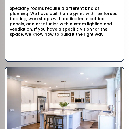
Specialty rooms require a different kind of
planning. We have built home gyms with reinforced
flooring, workshops with dedicated electrical
panels, and art studios with custom lighting and
ventilation. If you have a specific vision for the
space, we know how to build it the right way.