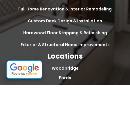
Full Home Renovation & Interior Remodeling
Custom Deck Design & Installation
Hardwood Floor Stripping & Refinishing
Exterior & Structural Home Improvements
Locations
Woodbridge
Fords
Edison
South Plainfield
Sayreville
South Amboy
Old Bridge