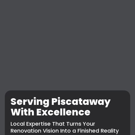
Serving Piscataway
With Excellence
Local Expertise That Turns Your
Renovation Vision Into a Finished Reality