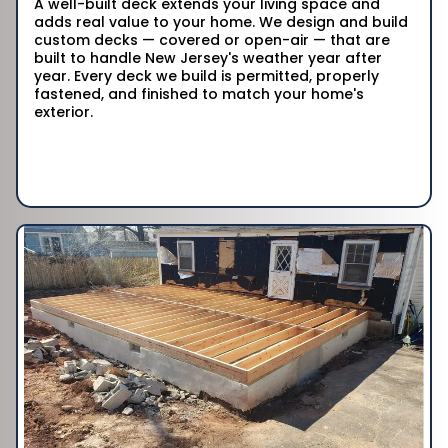
A well-built deck extends your living space and
adds real value to your home. We design and build
custom decks — covered or open-air — that are
built to handle New Jersey's weather year after
year. Every deck we build is permitted, properly
fastened, and finished to match your home's
exterior.