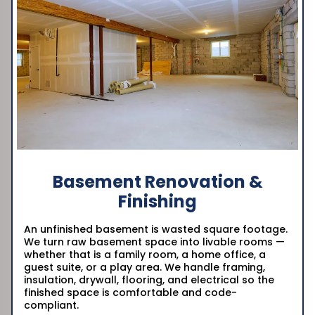
Basement Renovation &
Finishing
An unfinished basement is wasted square footage.
We turn raw basement space into livable rooms —
whether that is a family room, a home office, a
guest suite, or a play area. We handle framing,
insulation, drywall, flooring, and electrical so the
finished space is comfortable and code-
compliant.