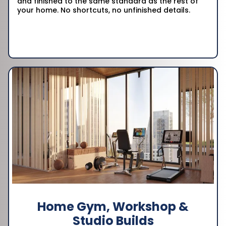
and finished to the same standard as the rest of
your home. No shortcuts, no unfinished details.
Home Gym, Workshop &
Studio Builds