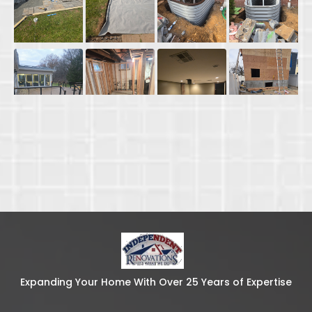
Expanding Your Home With Over 25 Years of Expertise