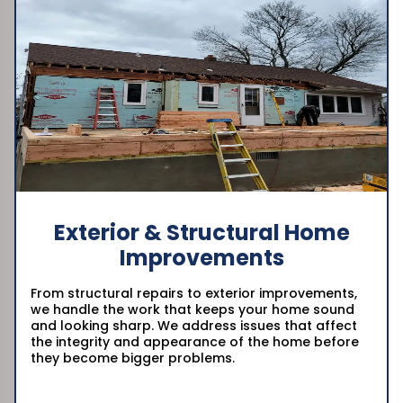
Exterior & Structural Home
Improvements
From structural repairs to exterior improvements,
we handle the work that keeps your home sound
and looking sharp. We address issues that affect
the integrity and appearance of the home before
they become bigger problems.