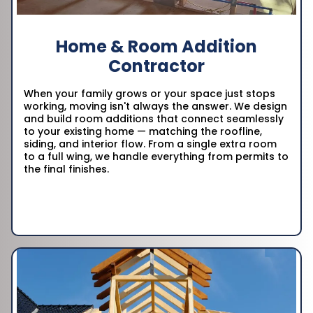
Home & Room Addition
Contractor
When your family grows or your space just stops
working, moving isn't always the answer. We design
and build room additions that connect seamlessly
to your existing home — matching the roofline,
siding, and interior flow. From a single extra room
to a full wing, we handle everything from permits to
the final finishes.