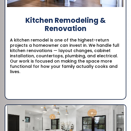
Kitchen Remodeling &
Renovation
A kitchen remodel is one of the highest-return
projects a homeowner can invest in. We handle full
kitchen renovations — layout changes, cabinet
installation, countertops, plumbing, and electrical.
Our work is focused on making the space more
functional for how your family actually cooks and
lives.