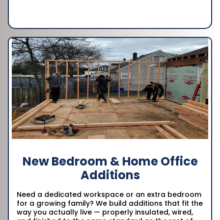
New Bedroom & Home Office
Additions
Need a dedicated workspace or an extra bedroom
for a growing family? We build additions that fit the
way you actually live — properly insulated, wired,