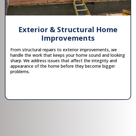
Exterior & Structural Home
Improvements
From structural repairs to exterior improvements, we
handle the work that keeps your home sound and looking
sharp. We address issues that affect the integrity and
appearance of the home before they become bigger
problems.