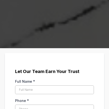
Let Our Team Earn Your Trust
Full Name
*
Phone
*