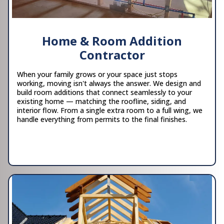
Home & Room Addition
Contractor
When your family grows or your space just stops
working, moving isn't always the answer. We design and
build room additions that connect seamlessly to your
existing home — matching the roofline, siding, and
interior flow. From a single extra room to a full wing, we
handle everything from permits to the final finishes.