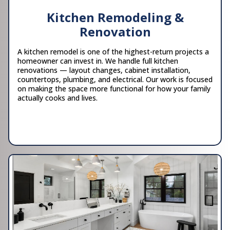
Kitchen Remodeling &
Renovation
A kitchen remodel is one of the highest-return projects a
homeowner can invest in. We handle full kitchen
renovations — layout changes, cabinet installation,
countertops, plumbing, and electrical. Our work is focused
on making the space more functional for how your family
actually cooks and lives.