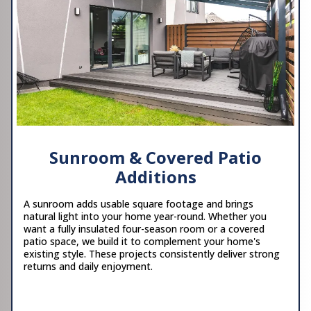
Sunroom & Covered Patio
Additions
A sunroom adds usable square footage and brings
natural light into your home year-round. Whether you
want a fully insulated four-season room or a covered
patio space, we build it to complement your home's
existing style. These projects consistently deliver strong
returns and daily enjoyment.