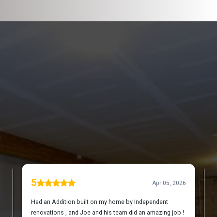
DISCOVER WHAT OUR CUSTOMERS HAVE TO
SAY ABOUT US
REVIEWS