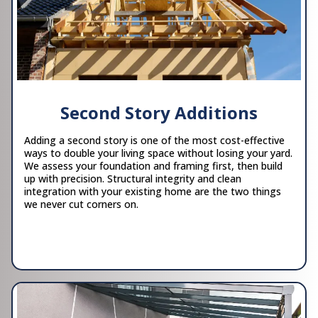
Second Story Additions
Adding a second story is one of the most cost-effective
ways to double your living space without losing your yard.
We assess your foundation and framing first, then build
up with precision. Structural integrity and clean
integration with your existing home are the two things
we never cut corners on.