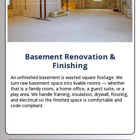
Basement Renovation &
Finishing
An unfinished basement is wasted square footage. We
turn raw basement space into livable rooms — whether
that is a family room, a home office, a guest suite, or a
play area. We handle framing, insulation, drywall, flooring,
and electrical so the finished space is comfortable and
code-compliant.