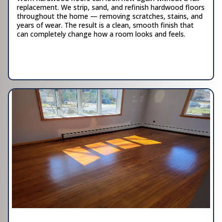
replacement. We strip, sand, and refinish hardwood floors
throughout the home — removing scratches, stains, and
years of wear. The result is a clean, smooth finish that
can completely change how a room looks and feels.