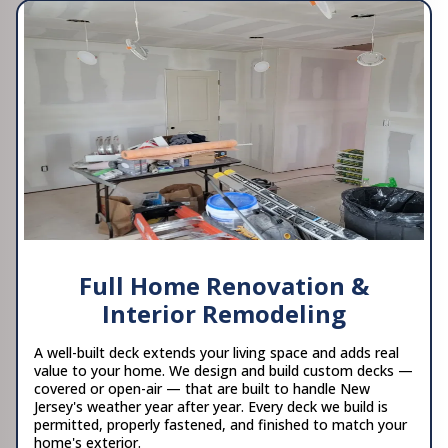
Full Home Renovation &
Interior Remodeling
A well-built deck extends your living space and adds real
value to your home. We design and build custom decks —
covered or open-air — that are built to handle New
Jersey's weather year after year. Every deck we build is
permitted, properly fastened, and finished to match your
home's exterior.