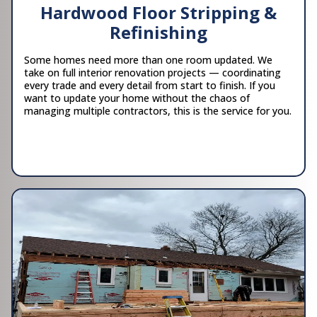
Hardwood Floor Stripping &
Refinishing
Some homes need more than one room updated. We
take on full interior renovation projects — coordinating
every trade and every detail from start to finish. If you
want to update your home without the chaos of
managing multiple contractors, this is the service for you.