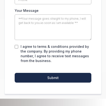
Your Message
I agree to terms & conditions provided by
the company. By providing my phone
number, I agree to receive text messages
from the business.
Submit