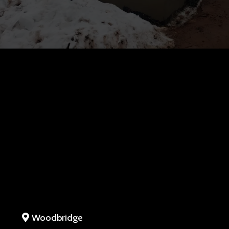
Woodbridge