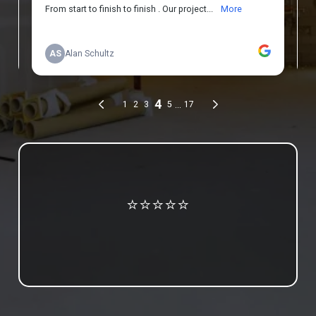
Review us on Google
⭐⭐⭐⭐⭐