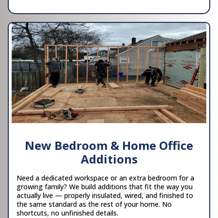
New Bedroom & Home Office
Additions
Need a dedicated workspace or an extra bedroom for a
growing family? We build additions that fit the way you
actually live — properly insulated, wired, and finished to
the same standard as the rest of your home. No
shortcuts, no unfinished details.