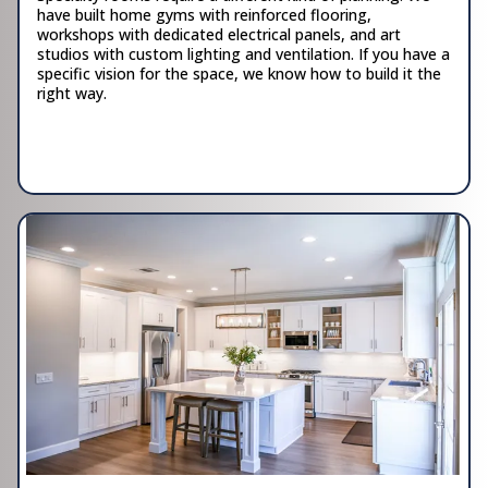
have built home gyms with reinforced flooring,
workshops with dedicated electrical panels, and art
studios with custom lighting and ventilation. If you have a
specific vision for the space, we know how to build it the
right way.