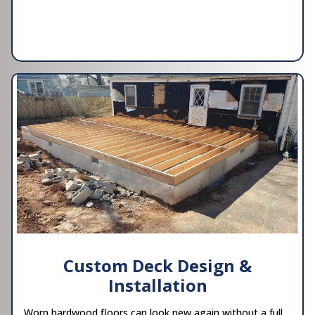
Custom Deck Design &
Installation
Worn hardwood floors can look new again without a full