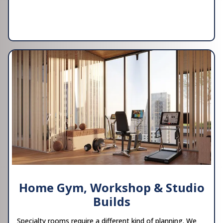
Home Gym, Workshop & Studio
Builds
Specialty rooms require a different kind of planning. We