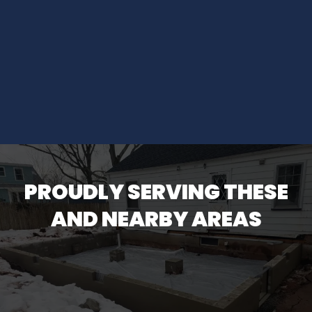
PROUDLY SERVING THESE
AND NEARBY AREAS