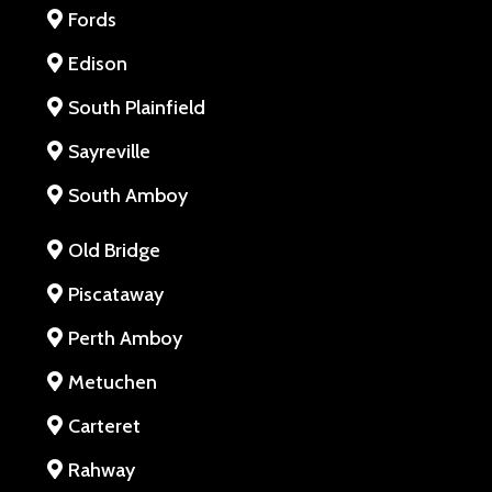
Fords
Edison
South Plainfield
Sayreville
South Amboy
Old Bridge
Piscataway
Perth Amboy
Metuchen
Carteret
Rahway