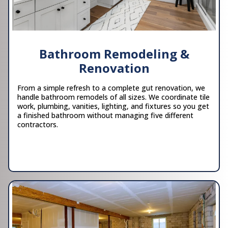
Bathroom Remodeling &
Renovation
From a simple refresh to a complete gut renovation, we
handle bathroom remodels of all sizes. We coordinate tile
work, plumbing, vanities, lighting, and fixtures so you get
a finished bathroom without managing five different
contractors.