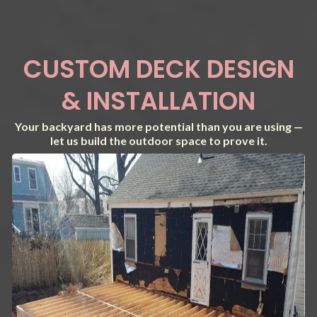
CUSTOM DECK DESIGN
& INSTALLATION
Your backyard has more potential than you are using —
let us build the outdoor space to prove it.