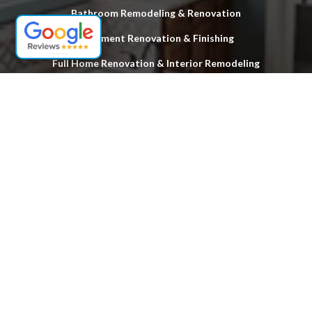
Bathroom Remodeling & Renovation
Basement Renovation & Finishing
Full Home Renovation & Interior Remodeling
Custom Deck Design & Installation
Hardwood Floor Stripping & Refinishing
Exterior & Structural Home Improvements
Locations
Woodbridge
Fords
Edison
South Plainfield
Sayreville
South Amboy
Old Bridge