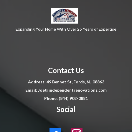
Expanding Your Home With Over 25 Years of Expertise
Contact Us
Address: 49 Bennet St, Fords, NJ 08863
Email:
Joe@independentrenovations.com
Phone: (844) 902-0881
Social