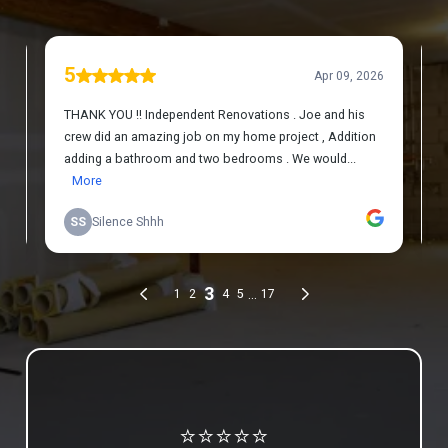
Review us on Google
⭐⭐⭐⭐⭐