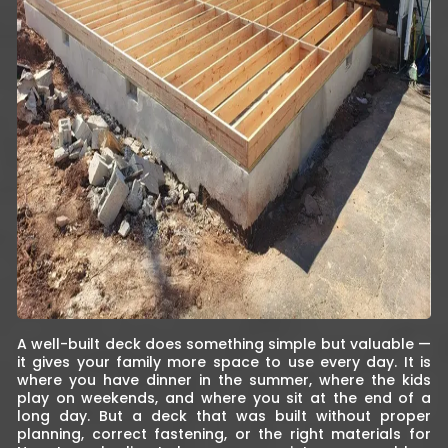
A well-built deck does something simple but valuable —
it gives your family more space to use every day. It is
where you have dinner in the summer, where the kids
play on weekends, and where you sit at the end of a
long day. But a deck that was built without proper
planning, correct fastening, or the right materials for