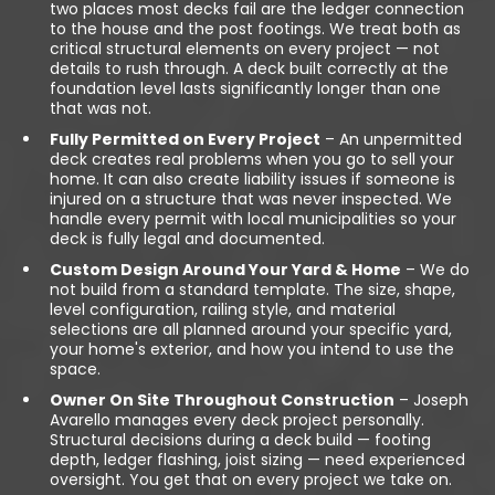
two places most decks fail are the ledger connection
to the house and the post footings. We treat both as
critical structural elements on every project — not
details to rush through. A deck built correctly at the
foundation level lasts significantly longer than one
that was not.
Fully Permitted on Every Project
– An unpermitted
deck creates real problems when you go to sell your
home. It can also create liability issues if someone is
injured on a structure that was never inspected. We
handle every permit with local municipalities so your
deck is fully legal and documented.
Custom Design Around Your Yard & Home
– We do
not build from a standard template. The size, shape,
level configuration, railing style, and material
selections are all planned around your specific yard,
your home's exterior, and how you intend to use the
space.
Owner On Site Throughout Construction
– Joseph
Avarello manages every deck project personally.
Structural decisions during a deck build — footing
depth, ledger flashing, joist sizing — need experienced
oversight. You get that on every project we take on.