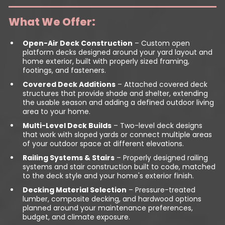
What We Offer:
Open-Air Deck Construction
– Custom open
platform decks designed around your yard layout and
home exterior, built with properly sized framing,
footings, and fasteners.
Covered Deck Additions
– Attached covered deck
structures that provide shade and shelter, extending
the usable season and adding a defined outdoor living
area to your home.
Multi-Level Deck Builds
– Two-level deck designs
that work with sloped yards or connect multiple areas
of your outdoor space at different elevations.
Railing Systems & Stairs
– Properly designed railing
systems and stair construction built to code, matched
to the deck style and your home's exterior finish.
Decking Material Selection
– Pressure-treated
lumber, composite decking, and hardwood options
planned around your maintenance preferences,
budget, and climate exposure.