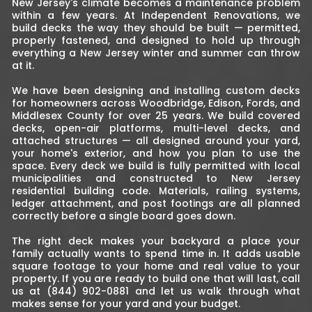
New Jersey's climate becomes a maintenance problem
within a few years. At Independent Renovations, we
build decks the way they should be built — permitted,
properly fastened, and designed to hold up through
everything a New Jersey winter and summer can throw
at it.
We have been designing and installing custom decks
for homeowners across Woodbridge, Edison, Fords, and
Middlesex County for over 25 years. We build covered
decks, open-air platforms, multi-level decks, and
attached structures — all designed around your yard,
your home's exterior, and how you plan to use the
space. Every deck we build is fully permitted with local
municipalities and constructed to New Jersey
residential building code. Materials, railing systems,
ledger attachment, and post footings are all planned
correctly before a single board goes down.
The right deck makes your backyard a place your
family actually wants to spend time in. It adds usable
square footage to your home and real value to your
property. If you are ready to build one that will last, call
us at (844) 902-0881 and let us walk through what
makes sense for your yard and your budget.