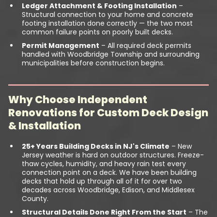
Ledger Attachment & Footing Installation
–
Structural connection to your home and concrete
footing installation done correctly — the two most
common failure points on poorly built decks.
Permit Management
– All required deck permits
handled with Woodbridge Township and surrounding
municipalities before construction begins.
Why Choose Independent
Renovations for Custom Deck Design
& Installation
25+ Years Building Decks in NJ's Climate
– New
Jersey weather is hard on outdoor structures. Freeze-
thaw cycles, humidity, and heavy rain test every
connection point on a deck. We have been building
decks that hold up through all of it for over two
decades across Woodbridge, Edison, and Middlesex
County.
Structural Details Done Right From the Start
– The