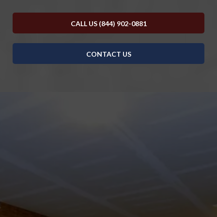
CALL US (844) 902-0881
CONTACT US
DISCOVER WHAT OUR CUSTOMERS HAVE TO
SAY ABOUT US
REVIEWS