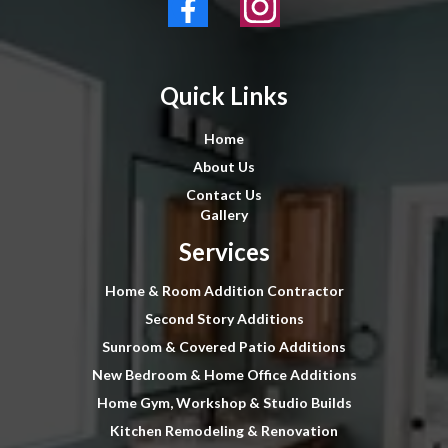
Quick Links
Home
About Us
Contact Us
Gallery
Services
Home & Room Addition Contractor
Second Story Additions
Sunroom & Covered Patio Additions
New Bedroom & Home Office Additions
Home Gym, Workshop & Studio Builds
Kitchen Remodeling & Renovation