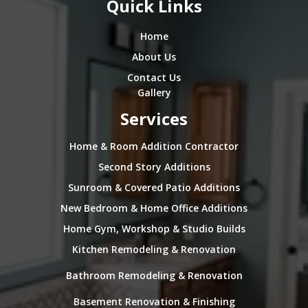
Quick Links
Home
About Us
Contact Us
Gallery
Services
Home & Room Addition Contractor
Second Story Additions
Sunroom & Covered Patio Additions
New Bedroom & Home Office Additions
Home Gym, Workshop & Studio Builds
Kitchen Remodeling & Renovation
Bathroom Remodeling & Renovation
Basement Renovation & Finishing