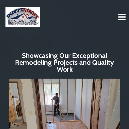
Showcasing Our Exceptional
Remodeling Projects and Quality
Work