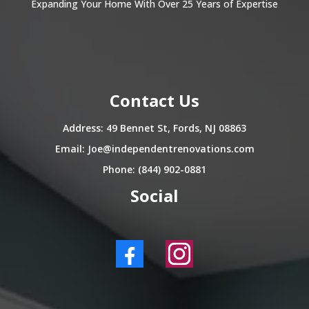
Expanding Your Home With Over 25 Years of Expertise
Contact Us
Address: 49 Bennet St, Fords, NJ 08863
Email:
Joe@independentrenovations.com
Phone: (844) 902-0881
Social