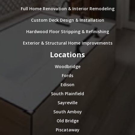
Full Home Renovation & Interior Remodeling
Custom Deck Design & Installation
Hardwood Floor Stripping & Refinishing
Exterior & Structural Home Improvements
Locations
Woodbridge
Fords
Edison
South Plainfield
Sayreville
South Amboy
Old Bridge
Piscataway