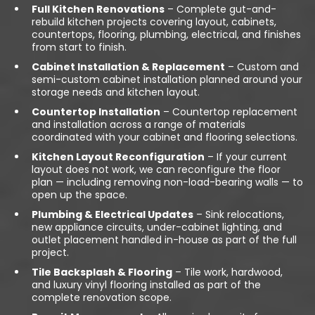
Full Kitchen Renovations
– Complete gut-and-
rebuild kitchen projects covering layout, cabinets,
countertops, flooring, plumbing, electrical, and finishes
from start to finish.
Cabinet Installation & Replacement
– Custom and
semi-custom cabinet installation planned around your
storage needs and kitchen layout.
Countertop Installation
– Countertop replacement
and installation across a range of materials
coordinated with your cabinet and flooring selections.
Kitchen Layout Reconfiguration
– If your current
layout does not work, we can reconfigure the floor
plan — including removing non-load-bearing walls — to
open up the space.
Plumbing & Electrical Updates
– Sink relocations,
new appliance circuits, under-cabinet lighting, and
outlet placement handled in-house as part of the full
project.
Tile Backsplash & Flooring
– Tile work, hardwood,
and luxury vinyl flooring installed as part of the
complete renovation scope.