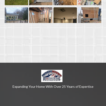
Expanding Your Home With Over 25 Years of Expertise