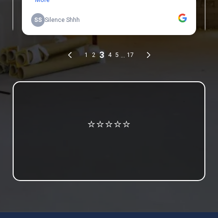
Review us on Google
⭐⭐⭐⭐⭐