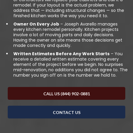
remodel. If your layout is the actual problem, we
address that — including structural changes — so the
finished kitchen works the way you need it to.
Owner On Every Job
– Joseph Avarello manages
every kitchen remodel personally. Kitchen projects
involve a lot of moving parts and daily decisions.
Having the owner on site means those decisions get
made correctly and quickly.
Written Estimates Before Any Work Starts
– You
receive a detailed written estimate covering every
element of the project before we begin. No surprises
mid-renovation, no additions you did not agree to. The
number you sign off on is the number we hold to.
CALL US (844) 902-0881
CONTACT US