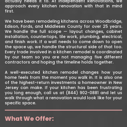
actually needs it to. At Independent Renovations, we
approach every kitchen renovation with that in mind
first.
We have been remodeling kitchens across Woodbridge,
Edison, Fords, and Middlesex County for over 25 years.
We handle the full scope — layout changes, cabinet
installation, countertops, tile work, plumbing, electrical,
and finish work. If a wall needs to come down to open
the space up, we handle the structural side of that too.
Every trade involved in a kitchen remodel is coordinated
by our team so you are not managing five different
contractors and hoping the timeline holds together.
A well-executed kitchen remodel changes how your
home feels from the moment you walk in. It is also one
of the highest-return investments a homeowner in New
Jersey can make. If your kitchen has been frustrating
you long enough, call us at (844) 902-0881 and let us
walk through what a renovation would look like for your
specific space.
What We Offer: