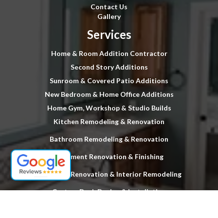
Contact Us
Gallery
Services
Home & Room Addition Contractor
Second Story Additions
Sunroom & Covered Patio Additions
New Bedroom & Home Office Additions
Home Gym, Workshop & Studio Builds
Kitchen Remodeling & Renovation
Bathroom Remodeling & Renovation
Basement Renovation & Finishing
Full Home Renovation & Interior Remodeling
Custom Deck Design & Installation
Hardwood Floor Stripping & Refinishing