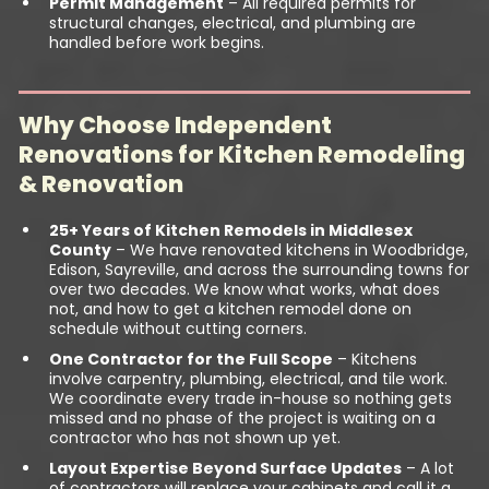
Permit Management
– All required permits for
structural changes, electrical, and plumbing are
handled before work begins.
Why Choose Independent
Renovations for Kitchen Remodeling
& Renovation
25+ Years of Kitchen Remodels in Middlesex
County
– We have renovated kitchens in Woodbridge,
Edison, Sayreville, and across the surrounding towns for
over two decades. We know what works, what does
not, and how to get a kitchen remodel done on
schedule without cutting corners.
One Contractor for the Full Scope
– Kitchens
involve carpentry, plumbing, electrical, and tile work.
We coordinate every trade in-house so nothing gets
missed and no phase of the project is waiting on a
contractor who has not shown up yet.
Layout Expertise Beyond Surface Updates
– A lot
of contractors will replace your cabinets and call it a