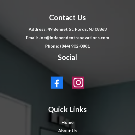
Contact Us
Address: 49 Bennet St, Fords, NJ 08863
Email:
Joe@independentrenovations.com
Phone: (844) 902-0881
Social
Quick Links
Home
About Us