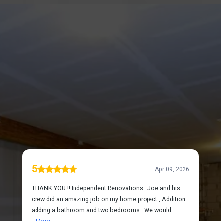
DISCOVER WHAT OUR CUSTOMERS HAVE TO
SAY ABOUT US
REVIEWS