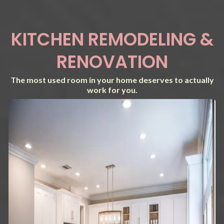
KITCHEN REMODELING &
RENOVATION
The most used room in your home deserves to actually
work for you.