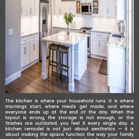
The kitchen is where your household runs. It is where
mornings start, where meals get made, and where
everyone ends up at the end of the day. When the
layout is wrong, the storage is not enough, or the
finishes are outdated, you feel it every single day. A
kitchen remodel is not just about aesthetics — it is
about making the space function the way your family