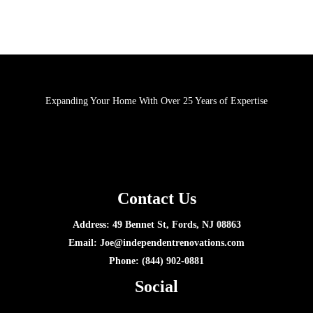
Expanding Your Home With Over 25 Years of Expertise
Contact Us
Address: 49 Bennet St, Fords, NJ 08863
Email:
Joe@independentrenovations.com
Phone: (844) 902-0881
Social