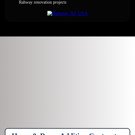
Rahway renovation projects