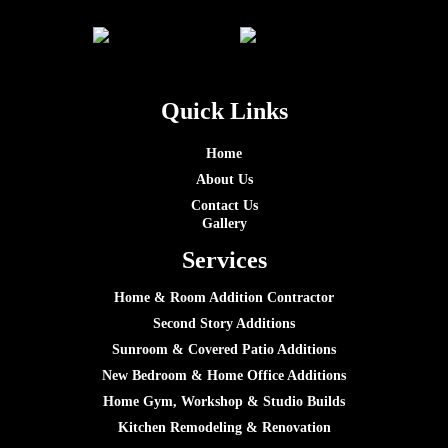
Quick Links
Home
About Us
Contact Us
Gallery
Services
Home & Room Addition Contractor
Second Story Additions
Sunroom & Covered Patio Additions
New Bedroom & Home Office Additions
Home Gym, Workshop & Studio Builds
Kitchen Remodeling & Renovation