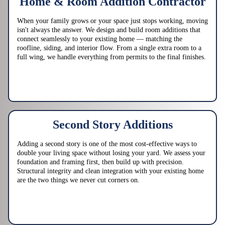
Home & Room Addition Contractor
When your family grows or your space just stops working, moving
isn't always the answer. We design and build room additions that
connect seamlessly to your existing home — matching the
roofline, siding, and interior flow. From a single extra room to a
full wing, we handle everything from permits to the final finishes.
Second Story Additions
Adding a second story is one of the most cost-effective ways to
double your living space without losing your yard. We assess your
foundation and framing first, then build up with precision.
Structural integrity and clean integration with your existing home
are the two things we never cut corners on.