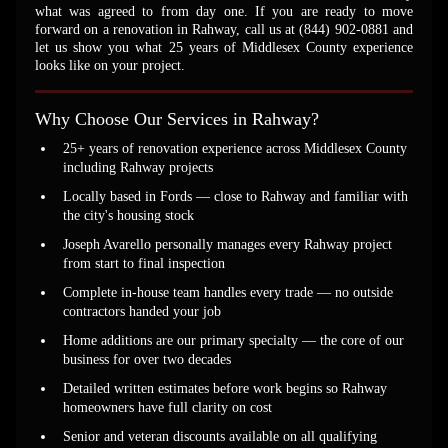
what was agreed to from day one. If you are ready to move
forward on a renovation in Rahway, call us at (844) 902-0881 and
let us show you what 25 years of Middlesex County experience
looks like on your project.
Why Choose Our Services in Rahway?
25+ years of renovation experience across Middlesex County
including Rahway projects
Locally based in Fords — close to Rahway and familiar with
the city's housing stock
Joseph Avarello personally manages every Rahway project
from start to final inspection
Complete in-house team handles every trade — no outside
contractors handed your job
Home additions are our primary specialty — the core of our
business for over two decades
Detailed written estimates before work begins so Rahway
homeowners have full clarity on cost
Senior and veteran discounts available on all qualifying