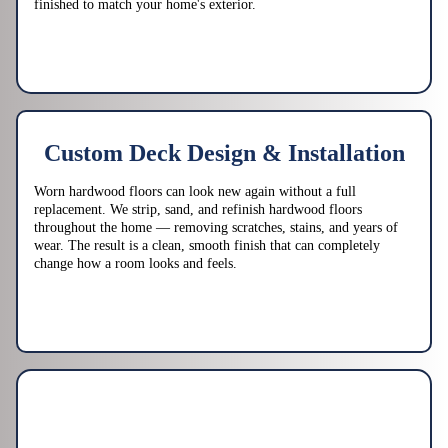
finished to match your home's exterior.
Custom Deck Design & Installation
Worn hardwood floors can look new again without a full
replacement. We strip, sand, and refinish hardwood floors
throughout the home — removing scratches, stains, and years of
wear. The result is a clean, smooth finish that can completely
change how a room looks and feels.