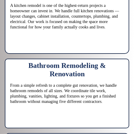
A kitchen remodel is one of the highest-return projects a
homeowner can invest in. We handle full kitchen renovations —
layout changes, cabinet installation, countertops, plumbing, and
electrical. Our work is focused on making the space more
functional for how your family actually cooks and lives.
Bathroom Remodeling &
Renovation
From a simple refresh to a complete gut renovation, we handle
bathroom remodels of all sizes. We coordinate tile work,
plumbing, vanities, lighting, and fixtures so you get a finished
bathroom without managing five different contractors.