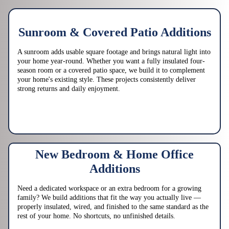
Sunroom & Covered Patio Additions
A sunroom adds usable square footage and brings natural light into
your home year-round. Whether you want a fully insulated four-
season room or a covered patio space, we build it to complement
your home's existing style. These projects consistently deliver
strong returns and daily enjoyment.
New Bedroom & Home Office
Additions
Need a dedicated workspace or an extra bedroom for a growing
family? We build additions that fit the way you actually live —
properly insulated, wired, and finished to the same standard as the
rest of your home. No shortcuts, no unfinished details.