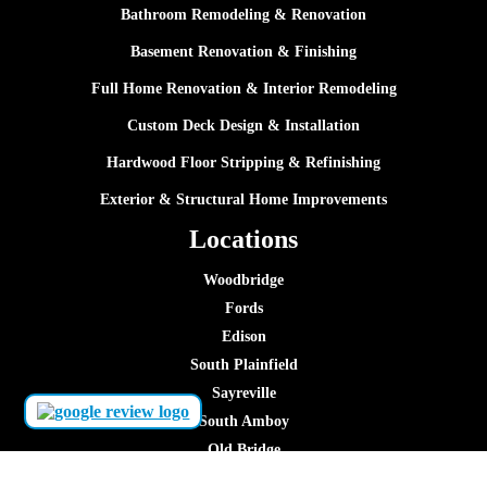
Bathroom Remodeling & Renovation
Basement Renovation & Finishing
Full Home Renovation & Interior Remodeling
Custom Deck Design & Installation
Hardwood Floor Stripping & Refinishing
Exterior & Structural Home Improvements
Locations
Woodbridge
Fords
Edison
South Plainfield
Sayreville
South Amboy
Old Bridge
Piscataway