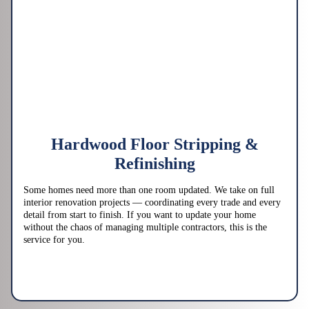
Hardwood Floor Stripping &
Refinishing
Some homes need more than one room updated. We take on full
interior renovation projects — coordinating every trade and every
detail from start to finish. If you want to update your home
without the chaos of managing multiple contractors, this is the
service for you.