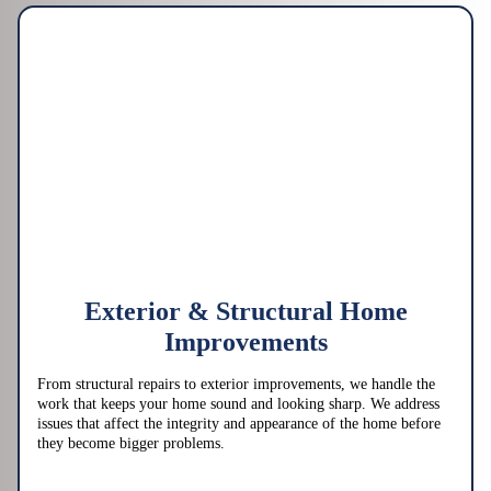
Exterior & Structural Home
Improvements
From structural repairs to exterior improvements, we handle the
work that keeps your home sound and looking sharp. We address
issues that affect the integrity and appearance of the home before
they become bigger problems.