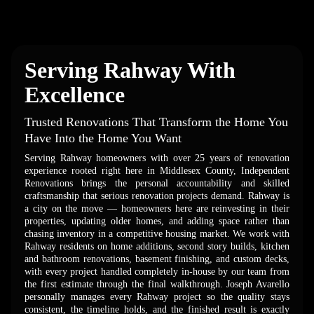
Serving Rahway With
Excellence
Trusted Renovations That Transform the Home You
Have Into the Home You Want
Serving Rahway homeowners with over 25 years of renovation
experience rooted right here in Middlesex County, Independent
Renovations brings the personal accountability and skilled
craftsmanship that serious renovation projects demand. Rahway is
a city on the move — homeowners here are reinvesting in their
properties, updating older homes, and adding space rather than
chasing inventory in a competitive housing market. We work with
Rahway residents on home additions, second story builds, kitchen
and bathroom renovations, basement finishing, and custom decks,
with every project handled completely in-house by our team from
the first estimate through the final walkthrough. Joseph Avarello
personally manages every Rahway project so the quality stays
consistent, the timeline holds, and the finished result is exactly