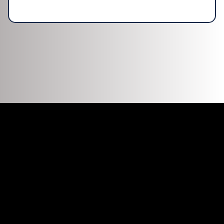
DISCOVER WHAT OUR CUSTOMERS HAVE
TO SAY ABOUT US
REVIEWS