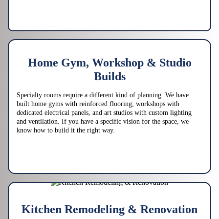
Home Gym, Workshop & Studio
Builds
Specialty rooms require a different kind of planning. We have
built home gyms with reinforced flooring, workshops with
dedicated electrical panels, and art studios with custom lighting
and ventilation. If you have a specific vision for the space, we
know how to build it the right way.
Kitchen Remodeling & Renovation