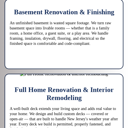
Basement Renovation & Finishing
An unfinished basement is wasted square footage. We turn raw
basement space into livable rooms — whether that is a family
room, a home office, a guest suite, or a play area. We handle
framing, insulation, drywall, flooring, and electrical so the
finished space is comfortable and code-compliant.
Full Home Renovation & Interior
Remodeling
A well-built deck extends your living space and adds real value to
your home. We design and build custom decks — covered or
open-air — that are built to handle New Jersey's weather year after
year. Every deck we build is permitted, properly fastened, and